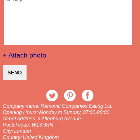
+ Attach photo
SEND
Company name:
Removal Companies Ealing Ltd.
Opening Hours:
Monday to Sunday, 07:00-00:00
Street address:
9 Altenburg Avenue
Postal code:
W13 9RN
City:
London
Country:
United Kingdom