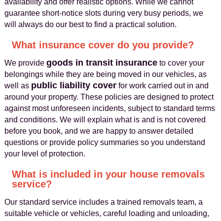
availability and offer realistic options. While we cannot
guarantee short-notice slots during very busy periods, we
will always do our best to find a practical solution.
What insurance cover do you provide?
goods in transit insurance
We provide
to cover your
belongings while they are being moved in our vehicles, as
public liability cover
well as
for work carried out in and
around your property. These policies are designed to protect
against most unforeseen incidents, subject to standard terms
and conditions. We will explain what is and is not covered
before you book, and we are happy to answer detailed
questions or provide policy summaries so you understand
your level of protection.
What is included in your house removals
service?
Our standard service includes a trained removals team, a
suitable vehicle or vehicles, careful loading and unloading,