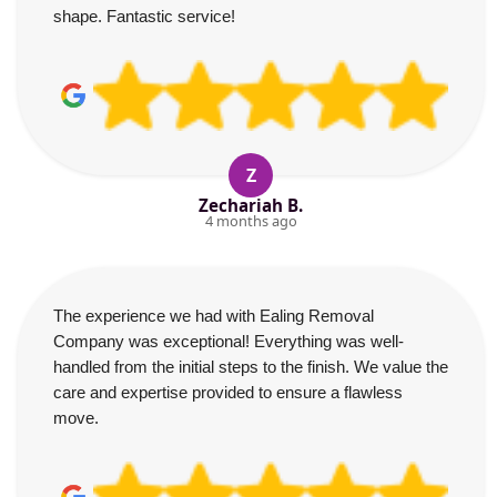
shape. Fantastic service!
Z
Zechariah B.
4 months ago
The experience we had with Ealing Removal
Company was exceptional! Everything was well-
handled from the initial steps to the finish. We value the
care and expertise provided to ensure a flawless
move.