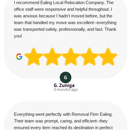
I recommend Ealing Local Relocation Company. The
office staff were responsive and helpful throughout. I
was anxious because I hadn't moved before, but the
team that handled my move was excellent--everything
was transported safely, professionally, and fast. Thank
you!
G
G. Zuniga
3 months ago
Everything went perfectly with Removal Firm Ealing.
Their team was prompt, caring, and efficient--they
ensured every item reached its destination in perfect