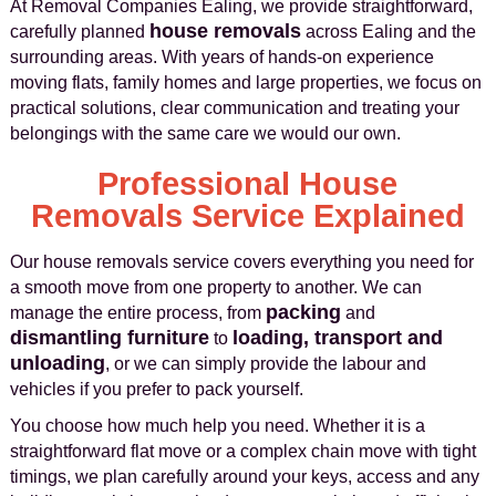
At Removal Companies Ealing, we provide straightforward,
house removals
carefully planned
across Ealing and the
surrounding areas. With years of hands-on experience
moving flats, family homes and large properties, we focus on
practical solutions, clear communication and treating your
belongings with the same care we would our own.
Professional House
Removals Service Explained
Our house removals service covers everything you need for
a smooth move from one property to another. We can
packing
manage the entire process, from
and
dismantling furniture
loading, transport and
to
unloading
, or we can simply provide the labour and
vehicles if you prefer to pack yourself.
You choose how much help you need. Whether it is a
straightforward flat move or a complex chain move with tight
timings, we plan carefully around your keys, access and any