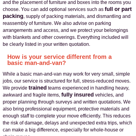
and the placement of furniture and boxes into the rooms you
full or part
choose. You can add optional services such as
packing
, supply of packing materials, and dismantling and
reassembly of furniture. We also advise on parking
arrangements and access, and we protect your belongings
with blankets and other coverings. Everything included will
be clearly listed in your written quotation.
How is your service different from a
basic man-and-van?
While a basic man-and-van may work for very small, simple
jobs, our service is structured for full, stress-reduced moves.
trained
We provide
teams experienced in handling heavy,
fully insured
awkward and fragile items,
vehicles, and
proper planning through surveys and written quotations. We
also bring professional equipment, protective materials and
enough staff to complete your move efficiently. This reduces
the risk of damage, delays and unexpected extra trips, which
can make a big difference, especially for whole-house or