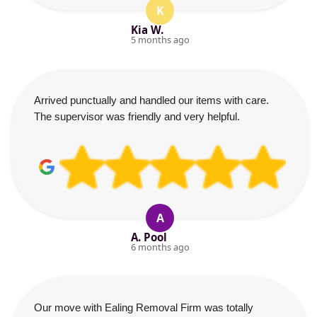
K
Kia W.
5 months ago
Arrived punctually and handled our items with care.
The supervisor was friendly and very helpful.
A
A. Pool
6 months ago
Our move with Ealing Removal Firm was totally