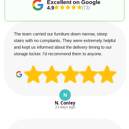
Excellent on Google
4.9
(73)
The team carried our furniture down narrow, steep
stairs with no complaints. They were extremely helpful
and kept us informed about the delivery timing to our
storage locker. I'd recommend them to anyone.
N
N. Conley
23 days ago