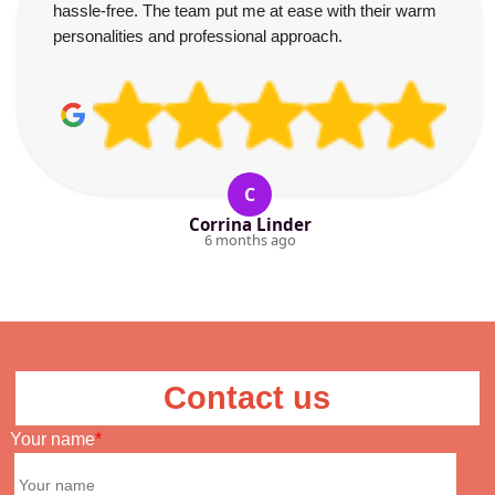
hassle-free. The team put me at ease with their warm
personalities and professional approach.
C
Corrina Linder
6 months ago
Contact us
Your name