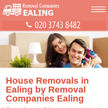
House Removals in
Ealing by Removal
Companies Ealing