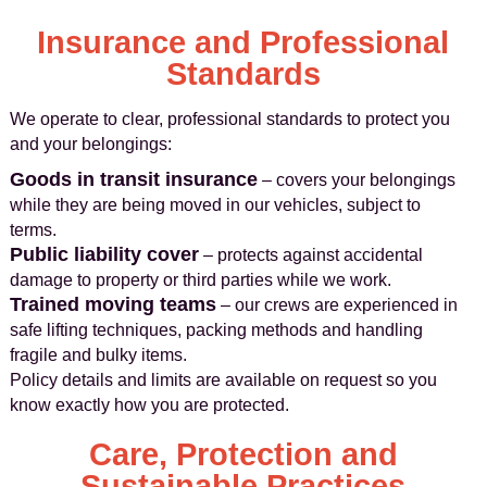
Insurance and Professional
Standards
We operate to clear, professional standards to protect you
and your belongings:
Goods in transit insurance
– covers your belongings
while they are being moved in our vehicles, subject to
terms.
Public liability cover
– protects against accidental
damage to property or third parties while we work.
Trained moving teams
– our crews are experienced in
safe lifting techniques, packing methods and handling
fragile and bulky items.
Policy details and limits are available on request so you
know exactly how you are protected.
Care, Protection and
Sustainable Practices