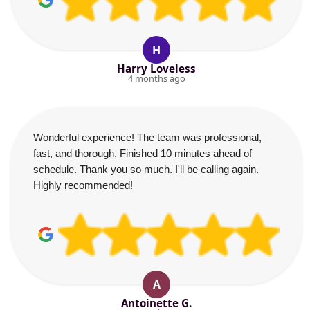
H
Harry Loveless
4 months ago
Wonderful experience! The team was professional,
fast, and thorough. Finished 10 minutes ahead of
schedule. Thank you so much. I'll be calling again.
Highly recommended!
A
Antoinette G.