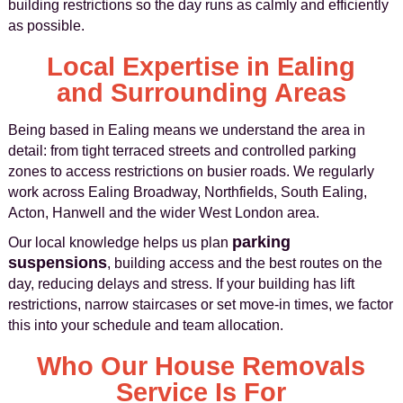
building restrictions so the day runs as calmly and efficiently
as possible.
Local Expertise in Ealing
and Surrounding Areas
Being based in Ealing means we understand the area in
detail: from tight terraced streets and controlled parking
zones to access restrictions on busier roads. We regularly
work across Ealing Broadway, Northfields, South Ealing,
Acton, Hanwell and the wider West London area.
parking
Our local knowledge helps us plan
suspensions
, building access and the best routes on the
day, reducing delays and stress. If your building has lift
restrictions, narrow staircases or set move-in times, we factor
this into your schedule and team allocation.
Who Our House Removals
Service Is For