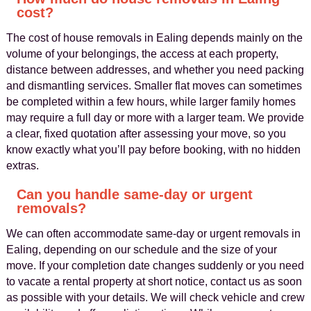
cost?
The cost of house removals in Ealing depends mainly on the
volume of your belongings, the access at each property,
distance between addresses, and whether you need packing
and dismantling services. Smaller flat moves can sometimes
be completed within a few hours, while larger family homes
may require a full day or more with a larger team. We provide
a clear, fixed quotation after assessing your move, so you
know exactly what you’ll pay before booking, with no hidden
extras.
Can you handle same-day or urgent
removals?
We can often accommodate same-day or urgent removals in
Ealing, depending on our schedule and the size of your
move. If your completion date changes suddenly or you need
to vacate a rental property at short notice, contact us as soon
as possible with your details. We will check vehicle and crew