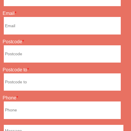
Email
Postcode
Postcode to
Phone