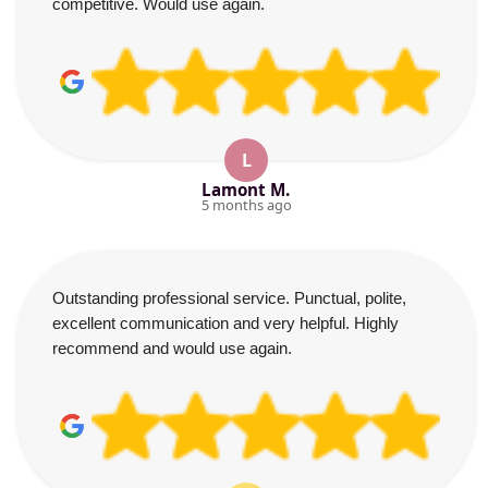
competitive. Would use again.
L
Lamont M.
5 months ago
Outstanding professional service. Punctual, polite,
excellent communication and very helpful. Highly
recommend and would use again.