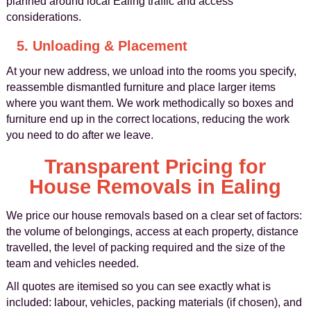
planned around local Ealing traffic and access
considerations.
5. Unloading & Placement
At your new address, we unload into the rooms you specify,
reassemble dismantled furniture and place larger items
where you want them. We work methodically so boxes and
furniture end up in the correct locations, reducing the work
you need to do after we leave.
Transparent Pricing for
House Removals in Ealing
We price our house removals based on a clear set of factors:
the volume of belongings, access at each property, distance
travelled, the level of packing required and the size of the
team and vehicles needed.
All quotes are itemised so you can see exactly what is
included: labour, vehicles, packing materials (if chosen), and