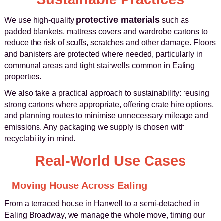
protective materials
We use high-quality
such as
padded blankets, mattress covers and wardrobe cartons to
reduce the risk of scuffs, scratches and other damage. Floors
and banisters are protected where needed, particularly in
communal areas and tight stairwells common in Ealing
properties.
We also take a practical approach to sustainability: reusing
strong cartons where appropriate, offering crate hire options,
and planning routes to minimise unnecessary mileage and
emissions. Any packaging we supply is chosen with
recyclability in mind.
Real-World Use Cases
Moving House Across Ealing
From a terraced house in Hanwell to a semi-detached in
Ealing Broadway, we manage the whole move, timing our