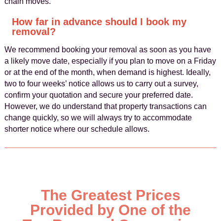
chain moves.
How far in advance should I book my
removal?
We recommend booking your removal as soon as you have
a likely move date, especially if you plan to move on a Friday
or at the end of the month, when demand is highest. Ideally,
two to four weeks’ notice allows us to carry out a survey,
confirm your quotation and secure your preferred date.
However, we do understand that property transactions can
change quickly, so we will always try to accommodate
shorter notice where our schedule allows.
The Greatest Prices
Provided by One of the