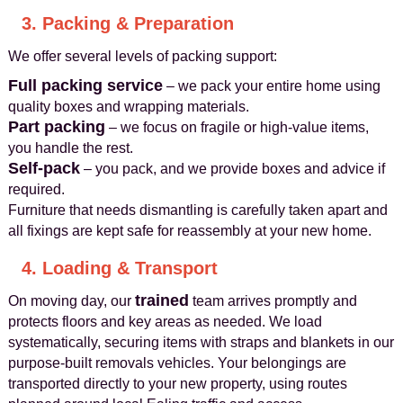
3. Packing & Preparation
We offer several levels of packing support:
Full packing service
– we pack your entire home using
quality boxes and wrapping materials.
Part packing
– we focus on fragile or high-value items,
you handle the rest.
Self-pack
– you pack, and we provide boxes and advice if
required.
Furniture that needs dismantling is carefully taken apart and
all fixings are kept safe for reassembly at your new home.
4. Loading & Transport
trained
On moving day, our
team arrives promptly and
protects floors and key areas as needed. We load
systematically, securing items with straps and blankets in our
purpose-built removals vehicles. Your belongings are
transported directly to your new property, using routes