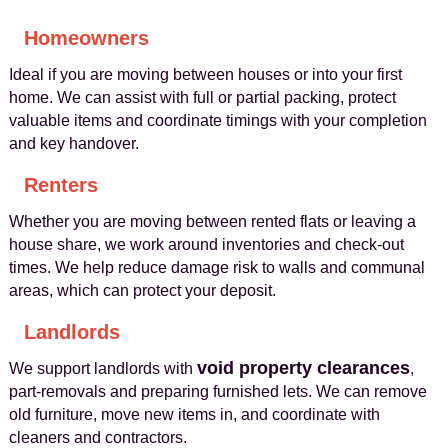
Homeowners
Ideal if you are moving between houses or into your first
home. We can assist with full or partial packing, protect
valuable items and coordinate timings with your completion
and key handover.
Renters
Whether you are moving between rented flats or leaving a
house share, we work around inventories and check-out
times. We help reduce damage risk to walls and communal
areas, which can protect your deposit.
Landlords
void property clearances
We support landlords with
,
part-removals and preparing furnished lets. We can remove
old furniture, move new items in, and coordinate with
cleaners and contractors.