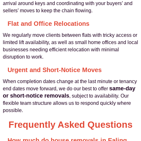
arrival around keys and coordinating with your buyers’ and
sellers’ moves to keep the chain flowing.
Flat and Office Relocations
We regularly move clients between flats with tricky access or
limited lift availability, as well as small home offices and local
businesses needing efficient relocation with minimal
disruption to work.
Urgent and Short-Notice Moves
When completion dates change at the last minute or tenancy
same-day
end dates move forward, we do our best to offer
or short-notice removals
, subject to availability. Our
flexible team structure allows us to respond quickly where
possible.
Frequently Asked Questions
How much do house removals in Ealing