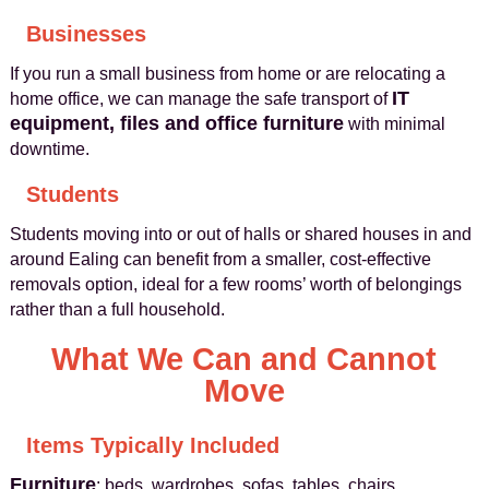
Businesses
If you run a small business from home or are relocating a
IT
home office, we can manage the safe transport of
equipment, files and office furniture
with minimal
downtime.
Students
Students moving into or out of halls or shared houses in and
around Ealing can benefit from a smaller, cost-effective
removals option, ideal for a few rooms’ worth of belongings
rather than a full household.
What We Can and Cannot
Move
Items Typically Included
Furniture
: beds, wardrobes, sofas, tables, chairs,