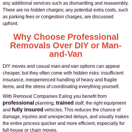
any additional services such as dismantling and reassembly.
There are no hidden charges; any potential extra costs, such
as parking fees or congestion charges, are discussed
upfront.
Why Choose Professional
Removals Over DIY or Man-
and-Van
DIY moves and casual
man-and-van
options can appear
cheaper, but they often come with hidden risks: insufficient
insurance, inexperienced handling of heavy and fragile
items, and the stress of coordinating everything yourself.
With Removal Companies Ealing you benefit from
professional
trained
planning,
staff, the right equipment
fully insured
and
vehicles. This reduces the chance of
damage, injuries and unexpected delays, and usually makes
the entire process quicker and more efficient, especially for
full-house or chain moves.