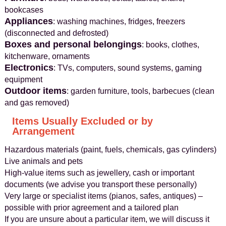
bookcases
Appliances
: washing machines, fridges, freezers
(disconnected and defrosted)
Boxes and personal belongings
: books, clothes,
kitchenware, ornaments
Electronics
: TVs, computers, sound systems, gaming
equipment
Outdoor items
: garden furniture, tools, barbecues (clean
and gas removed)
Items Usually Excluded or by
Arrangement
Hazardous materials (paint, fuels, chemicals, gas cylinders)
Live animals and pets
High-value items such as jewellery, cash or important
documents (we advise you transport these personally)
Very large or specialist items (pianos, safes, antiques) –
possible with prior agreement and a tailored plan
If you are unsure about a particular item, we will discuss it