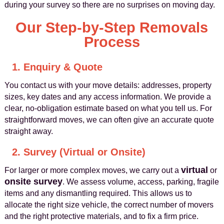
during your survey so there are no surprises on moving day.
Our Step-by-Step Removals
Process
1. Enquiry & Quote
You contact us with your move details: addresses, property
sizes, key dates and any access information. We provide a
clear, no-obligation estimate based on what you tell us. For
straightforward moves, we can often give an accurate quote
straight away.
2. Survey (Virtual or Onsite)
virtual
For larger or more complex moves, we carry out a
or
onsite survey
. We assess volume, access, parking, fragile
items and any dismantling required. This allows us to
allocate the right size vehicle, the correct number of movers
and the right protective materials, and to fix a firm price.