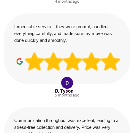
4 months ago
Impeccable service - they were prompt, handled
everything carefully, and made sure my move was
done quickly and smoothly.
D
D. Tyson
5 months ago
Communication throughout was excellent, leading to a
stress-free collection and delivery. Price was very