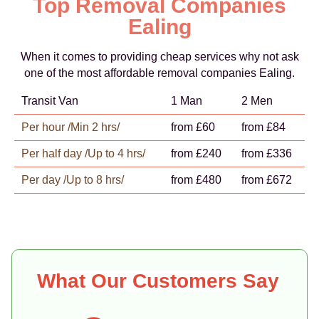
Top Removal Companies
Ealing
When it comes to providing cheap services why not ask
one of the most affordable removal companies Ealing.
Transit Van
1 Man
2 Men
Per hour /Min 2 hrs/
from £60
from £84
Per half day /Up to 4 hrs/
from £240
from £336
Per day /Up to 8 hrs/
from £480
from £672
What Our Customers Say