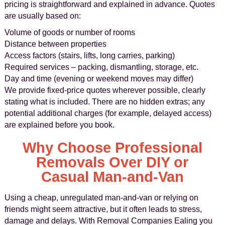
pricing is straightforward and explained in advance. Quotes
are usually based on:
Volume of goods or number of rooms
Distance between properties
Access factors (stairs, lifts, long carries, parking)
Required services – packing, dismantling, storage, etc.
Day and time (evening or weekend moves may differ)
We provide fixed-price quotes wherever possible, clearly
stating what is included. There are no hidden extras; any
potential additional charges (for example, delayed access)
are explained before you book.
Why Choose Professional
Removals Over DIY or
Casual Man-and-Van
Using a cheap, unregulated man-and-van or relying on
friends might seem attractive, but it often leads to stress,
damage and delays. With Removal Companies Ealing you