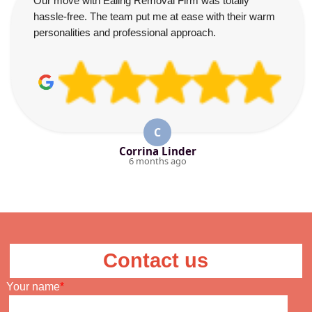
Our move with Ealing Removal Firm was totally
hassle-free. The team put me at ease with their warm
personalities and professional approach.
C
Corrina Linder
6 months ago
Contact us
Your name