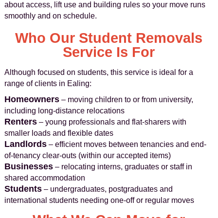
about access, lift use and building rules so your move runs
smoothly and on schedule.
Who Our Student Removals
Service Is For
Although focused on students, this service is ideal for a
range of clients in Ealing:
Homeowners
– moving children to or from university,
including long-distance relocations
Renters
– young professionals and flat-sharers with
smaller loads and flexible dates
Landlords
– efficient moves between tenancies and end-
of-tenancy clear-outs (within our accepted items)
Businesses
– relocating interns, graduates or staff in
shared accommodation
Students
– undergraduates, postgraduates and
international students needing one-off or regular moves