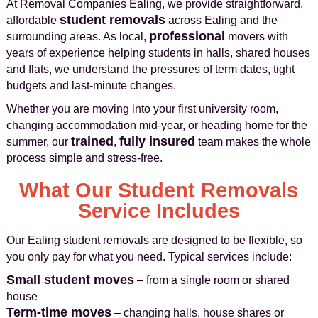
At Removal Companies Ealing, we provide straightforward,
student removals
affordable
across Ealing and the
professional
surrounding areas. As local,
movers with
years of experience helping students in halls, shared houses
and flats, we understand the pressures of term dates, tight
budgets and last‑minute changes.
Whether you are moving into your first university room,
changing accommodation mid-year, or heading home for the
trained
fully insured
summer, our
,
team makes the whole
process simple and stress-free.
What Our Student Removals
Service Includes
Our Ealing student removals are designed to be flexible, so
you only pay for what you need. Typical services include:
Small student moves
– from a single room or shared
house
Term-time moves
– changing halls, house shares or