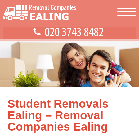
Student Removals
Ealing – Removal
Companies Ealing