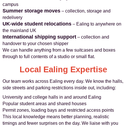
campus
Summer storage moves
– collection, storage and
redelivery
UK-wide student relocations
– Ealing to anywhere on
the mainland UK
International shipping support
– collection and
handover to your chosen shipper
We can handle anything from a few suitcases and boxes
through to full contents of a studio or small flat.
Local Ealing Expertise
Our team works across Ealing every day. We know the halls,
side streets and parking restrictions inside out, including:
University and college halls in and around Ealing
Popular student areas and shared houses
Permit zones, loading bays and restricted access points
This local knowledge means better planning, realistic
timings and fewer surprises on the day. We liaise with you