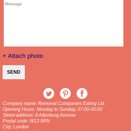
+ Attach photo
SEND
Company name:
Removal Companies Ealing Ltd.
Opening Hours:
Monday to Sunday, 07:00-00:00
Street address:
9 Altenburg Avenue
Postal code:
W13 9RN
City:
London