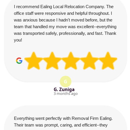
I recommend Ealing Local Relocation Company. The
office staff were responsive and helpful throughout. I
was anxious because I hadn't moved before, but the
team that handled my move was excellent--everything
was transported safely, professionally, and fast. Thank
you!
G
G. Zuniga
3 months ago
Everything went perfectly with Removal Firm Ealing.
Their team was prompt, caring, and efficient--they