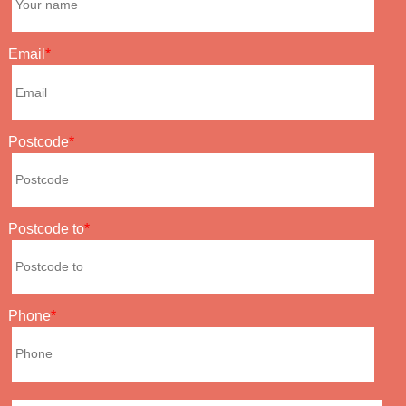
Email
Postcode
Postcode to
Phone