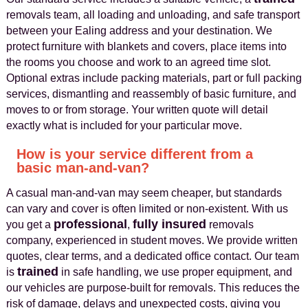
removals team, all loading and unloading, and safe transport
between your Ealing address and your destination. We
protect furniture with blankets and covers, place items into
the rooms you choose and work to an agreed time slot.
Optional extras include packing materials, part or full packing
services, dismantling and reassembly of basic furniture, and
moves to or from storage. Your written quote will detail
exactly what is included for your particular move.
How is your service different from a
basic man-and-van?
A casual man-and-van may seem cheaper, but standards
can vary and cover is often limited or non-existent. With us
professional
fully insured
you get a
,
removals
company, experienced in student moves. We provide written
quotes, clear terms, and a dedicated office contact. Our team
trained
is
in safe handling, we use proper equipment, and
our vehicles are purpose-built for removals. This reduces the
risk of damage, delays and unexpected costs, giving you