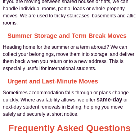
If you are moving between shared houses or flats, we can
handle individual rooms, partial loads or whole-property
moves. We are used to tricky staircases, basements and attic
rooms.
Summer Storage and Term Break Moves
Heading home for the summer or a term abroad? We can
collect your belongings, move them into storage, and deliver
them back when you return or to a new address. This is
especially useful for international students.
Urgent and Last-Minute Moves
Sometimes accommodation falls through or plans change
same-day
quickly. Where availability allows, we offer
or
next-day student removals in Ealing, helping you move
safely and securely at short notice.
Frequently Asked Questions