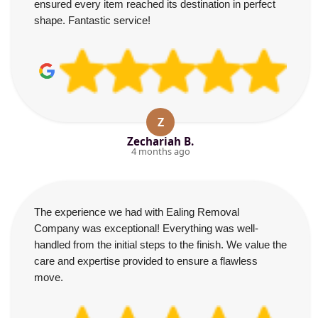
ensured every item reached its destination in perfect
shape. Fantastic service!
Z
Zechariah B.
4 months ago
The experience we had with Ealing Removal
Company was exceptional! Everything was well-
handled from the initial steps to the finish. We value the
care and expertise provided to ensure a flawless
move.