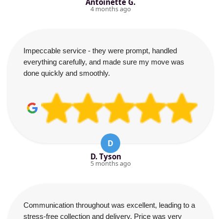
Antoinette G.
4 months ago
Impeccable service - they were prompt, handled
everything carefully, and made sure my move was
done quickly and smoothly.
D
D. Tyson
5 months ago
Communication throughout was excellent, leading to a
stress-free collection and delivery. Price was very