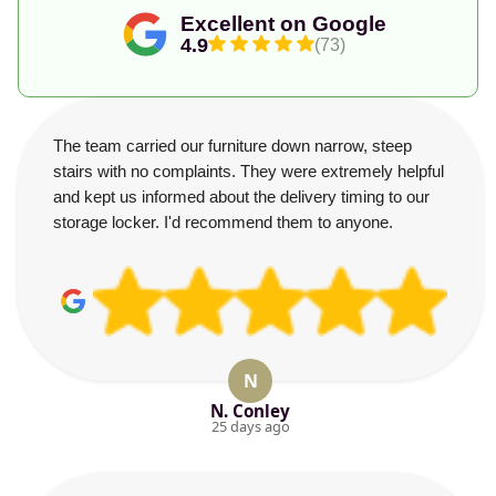
Excellent on Google
4.9
(73)
The team carried our furniture down narrow, steep
stairs with no complaints. They were extremely helpful
and kept us informed about the delivery timing to our
storage locker. I'd recommend them to anyone.
N
N. Conley
25 days ago