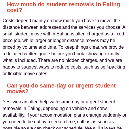
How much do student removals in Ealing
cost?
Costs depend mainly on how much you have to move, the
distance between addresses and the services you choose. A
small student move within Ealing is often charged as a fixed-
price job, while larger or longer-distance moves may be
priced by volume and time. To keep things clear, we provide
a detailed written quote before you book, showing exactly
what is included. There are no hidden charges, and we are
happy to suggest ways to reduce costs, such as self-packing
or flexible move dates.
Can you do same-day or urgent student
moves?
Yes, we can often help with same-day or urgent student
removals in Ealing, depending on vehicle and crew
availability. If your accommodation plans change suddenly or
you need to be out by a certain time, call us as soon as
possible so we can check our schedule. We will always be