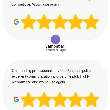
competitive. Would use again.
L
Lamont M.
5 months ago
Outstanding professional service. Punctual, polite,
excellent communication and very helpful. Highly
recommend and would use again.