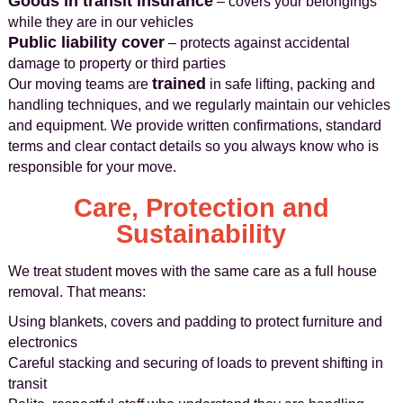
Goods in transit insurance
– covers your belongings
while they are in our vehicles
Public liability cover
– protects against accidental
damage to property or third parties
trained
Our moving teams are
in safe lifting, packing and
handling techniques, and we regularly maintain our vehicles
and equipment. We provide written confirmations, standard
terms and clear contact details so you always know who is
responsible for your move.
Care, Protection and
Sustainability
We treat student moves with the same care as a full house
removal. That means:
Using blankets, covers and padding to protect furniture and
electronics
Careful stacking and securing of loads to prevent shifting in
transit