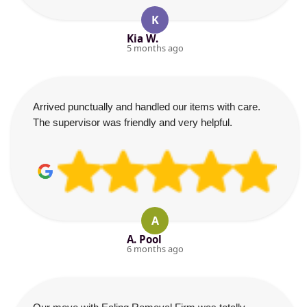
K
Kia W.
5 months ago
Arrived punctually and handled our items with care.
The supervisor was friendly and very helpful.
A
A. Pool
6 months ago