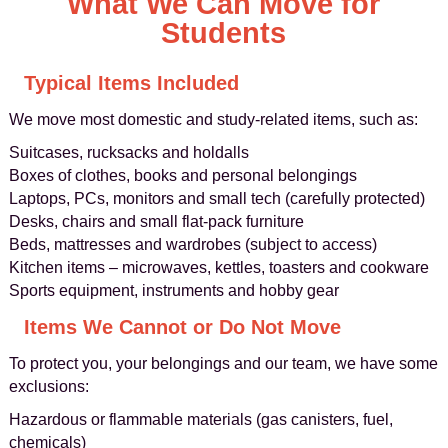
What We Can Move for
Students
Typical Items Included
We move most domestic and study-related items, such as:
Suitcases, rucksacks and holdalls
Boxes of clothes, books and personal belongings
Laptops, PCs, monitors and small tech (carefully protected)
Desks, chairs and small flat-pack furniture
Beds, mattresses and wardrobes (subject to access)
Kitchen items – microwaves, kettles, toasters and cookware
Sports equipment, instruments and hobby gear
Items We Cannot or Do Not Move
To protect you, your belongings and our team, we have some
exclusions:
Hazardous or flammable materials (gas canisters, fuel,
chemicals)