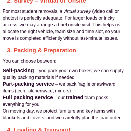
2. Survey – Virtual or Onsite
For most student removals, a
virtual survey
(video call or
photos) is perfectly adequate. For larger loads or tricky
access, we may arrange a brief onsite visit. This helps us
allocate the right vehicle, team size and time slot, so your
move is completed efficiently without last-minute issues.
3. Packing & Preparation
You can choose between:
Self-packing
– you pack your own boxes; we can supply
quality packing materials if needed
Part-packing service
– we pack fragile or awkward
items (tech, kitchenware, mirrors)
Full packing service
trained
– our
team packs
everything for you
On moving day, we protect furniture and key items with
blankets and covers, and we carefully plan the load order.
4. Loading & Transport