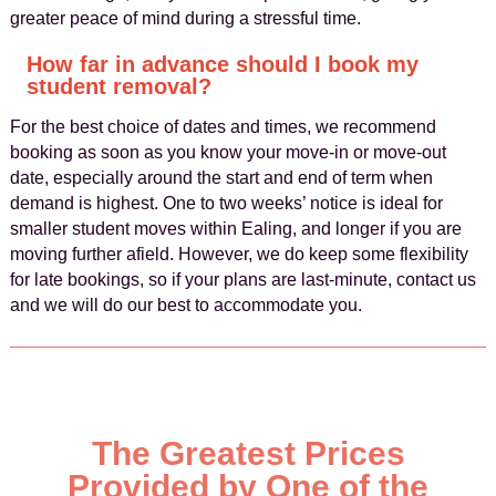
greater peace of mind during a stressful time.
How far in advance should I book my
student removal?
For the best choice of dates and times, we recommend
booking as soon as you know your move-in or move-out
date, especially around the start and end of term when
demand is highest. One to two weeks’ notice is ideal for
smaller student moves within Ealing, and longer if you are
moving further afield. However, we do keep some flexibility
for late bookings, so if your plans are last-minute, contact us
and we will do our best to accommodate you.
The Greatest Prices
Provided by One of the