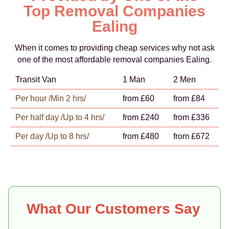
Top Removal Companies
Ealing
When it comes to providing cheap services why not ask
one of the most affordable removal companies Ealing.
Transit Van
1 Man
2 Men
Per hour /Min 2 hrs/
from £60
from £84
Per half day /Up to 4 hrs/
from £240
from £336
Per day /Up to 8 hrs/
from £480
from £672
What Our Customers Say