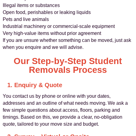
Illegal items or substances
Open food, perishables or leaking liquids
Pets and live animals
Industrial machinery or commercial-scale equipment
Very high-value items without prior agreement
If you are unsure whether something can be moved, just ask
when you enquire and we will advise.
Our Step-by-Step Student
Removals Process
1. Enquiry & Quote
You contact us by phone or online with your dates,
addresses and an outline of what needs moving. We ask a
few simple questions about access, floors, parking and
timings. Based on this, we provide a clear, no-obligation
quote, tailored to your move size and budget.