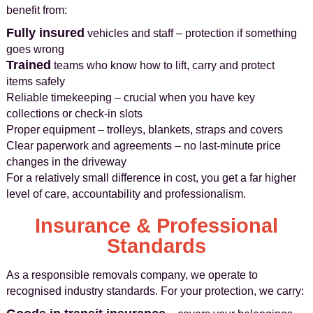
benefit from:
Fully insured
vehicles and staff – protection if something
goes wrong
Trained
teams who know how to lift, carry and protect
items safely
Reliable timekeeping – crucial when you have key
collections or check-in slots
Proper equipment – trolleys, blankets, straps and covers
Clear paperwork and agreements – no last-minute price
changes in the driveway
For a relatively small difference in cost, you get a far higher
level of care, accountability and professionalism.
Insurance & Professional
Standards
As a responsible removals company, we operate to
recognised industry standards. For your protection, we carry: