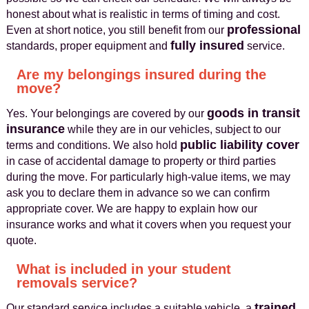
honest about what is realistic in terms of timing and cost.
professional
Even at short notice, you still benefit from our
fully insured
standards, proper equipment and
service.
Are my belongings insured during the
move?
goods in transit
Yes. Your belongings are covered by our
insurance
while they are in our vehicles, subject to our
public liability cover
terms and conditions. We also hold
in case of accidental damage to property or third parties
during the move. For particularly high-value items, we may
ask you to declare them in advance so we can confirm
appropriate cover. We are happy to explain how our
insurance works and what it covers when you request your
quote.
What is included in your student
removals service?
trained
Our standard service includes a suitable vehicle, a