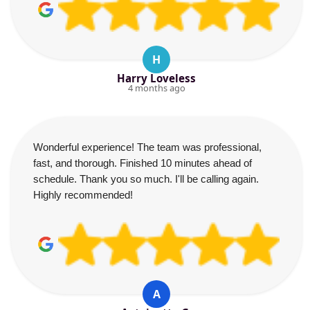
H
Harry Loveless
4 months ago
Wonderful experience! The team was professional,
fast, and thorough. Finished 10 minutes ahead of
schedule. Thank you so much. I'll be calling again.
Highly recommended!
A