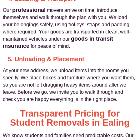
professional
Our
movers arrive on time, introduce
themselves and walk through the plan with you. We load
your belongings safely, using trolleys, straps and padding
where required. Your goods are transported in clean, well-
goods in transit
maintained vehicles under our
insurance
for peace of mind.
5. Unloading & Placement
At your new address, we unload items into the rooms you
specify. We place boxes and furniture where you want them,
so you are not left dragging heavy items around after we
leave. Before we go, we invite you to walk through and
check you are happy everything is in the right place.
Transparent Pricing for
Student Removals in Ealing
We know students and families need predictable costs. Our