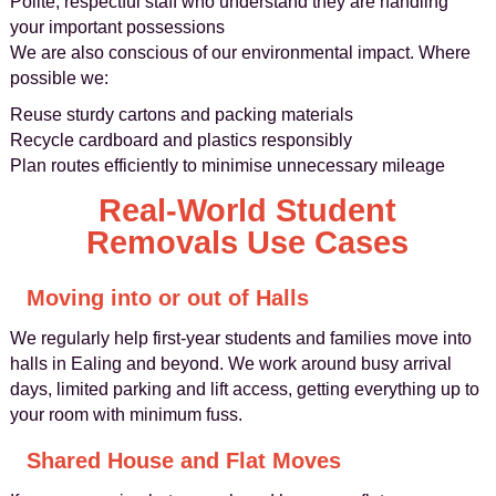
Polite, respectful staff who understand they are handling
your important possessions
We are also conscious of our environmental impact. Where
possible we:
Reuse sturdy cartons and packing materials
Recycle cardboard and plastics responsibly
Plan routes efficiently to minimise unnecessary mileage
Real-World Student
Removals Use Cases
Moving into or out of Halls
We regularly help first-year students and families move into
halls in Ealing and beyond. We work around busy arrival
days, limited parking and lift access, getting everything up to
your room with minimum fuss.
Shared House and Flat Moves